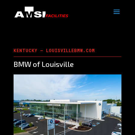
KENTUCKY – LOUISVILLEBMW.COM
BMW of Louisville