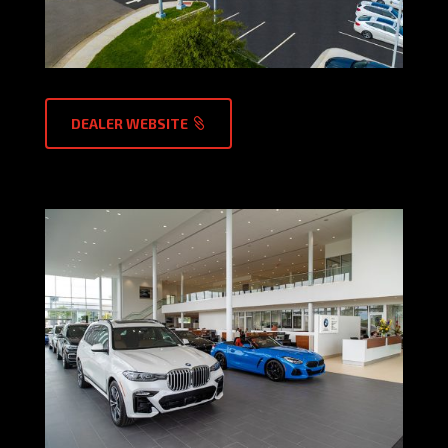
DEALER WEBSITE