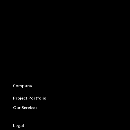
Company
Project Portfolio
Our Services
Legal